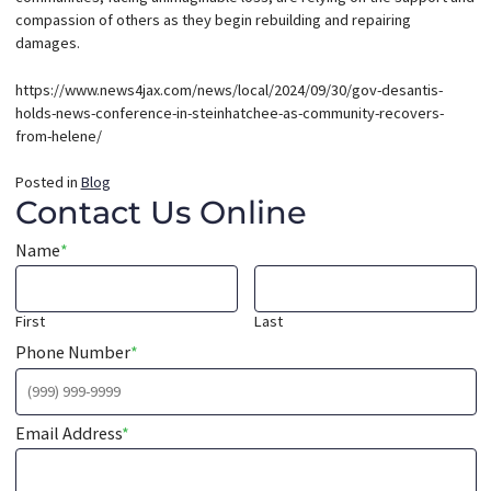
compassion of others as they begin rebuilding and repairing
damages.
https://www.news4jax.com/news/local/2024/09/30/gov-desantis-
holds-news-conference-in-steinhatchee-as-community-recovers-
from-helene/
Posted in
Blog
Contact Us Online
Name
*
First
Last
Phone Number
*
Email Address
*