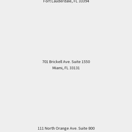
Fort Lauderdale
,
FL
33394
701 Brickell Ave. Suite 1550
Miami
,
FL
33131
111 North Orange Ave. Suite 800