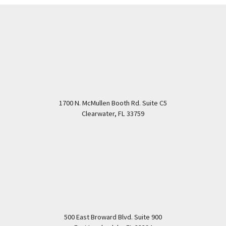
1700 N. McMullen Booth Rd. Suite C5
Clearwater
,
FL
33759
500 East Broward Blvd. Suite 900