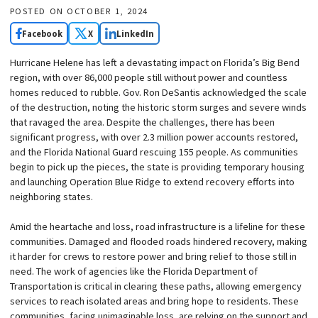
POSTED ON
OCTOBER 1, 2024
Facebook
X
LinkedIn
Hurricane Helene has left a devastating impact on Florida’s Big Bend
region, with over 86,000 people still without power and countless
homes reduced to rubble. Gov. Ron DeSantis acknowledged the scale
of the destruction, noting the historic storm surges and severe winds
that ravaged the area. Despite the challenges, there has been
significant progress, with over 2.3 million power accounts restored,
and the Florida National Guard rescuing 155 people. As communities
begin to pick up the pieces, the state is providing temporary housing
and launching Operation Blue Ridge to extend recovery efforts into
neighboring states.
Amid the heartache and loss, road infrastructure is a lifeline for these
communities. Damaged and flooded roads hindered recovery, making
it harder for crews to restore power and bring relief to those still in
need. The work of agencies like the Florida Department of
Transportation is critical in clearing these paths, allowing emergency
services to reach isolated areas and bring hope to residents. These
communities, facing unimaginable loss, are relying on the support and