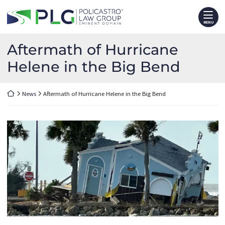
Skip
Return home
to
MENU
content
Aftermath of Hurricane
Helene in the Big Bend
Return home
News
Aftermath of Hurricane Helene in the Big Bend