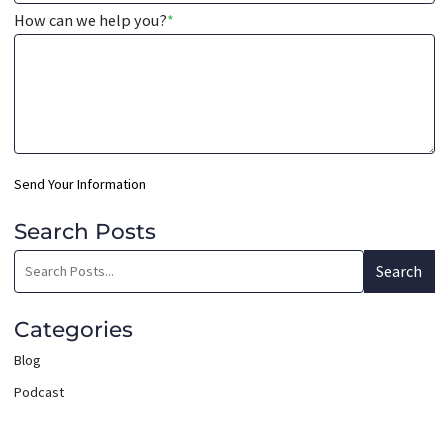
How can we help you?
*
Send Your Information
Search Posts
Search
Search
blog
posts:
Categories
Blog
Podcast