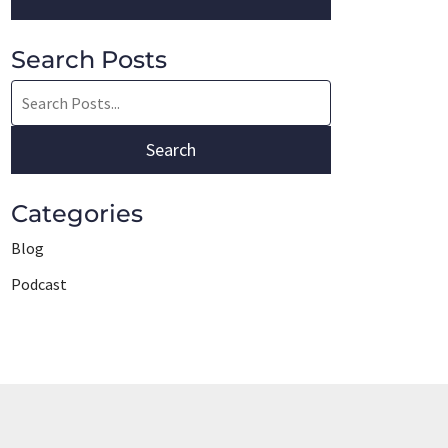
Search Posts
Search
blog
posts:
Search
Categories
Blog
Podcast