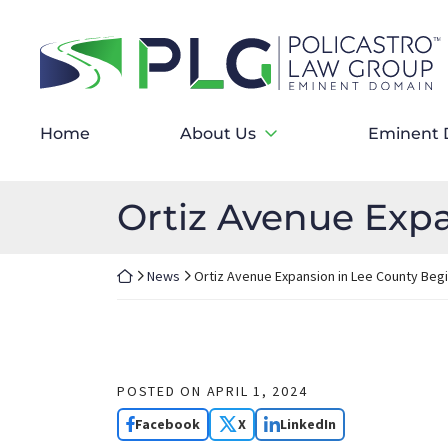
Skip
to
Return home
content
Home
About Us
Eminent 
Ortiz Avenue Expa
Return home
News
Ortiz Avenue Expansion in Lee County Beg
POSTED ON
APRIL 1, 2024
Facebook
X
LinkedIn