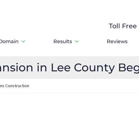
Toll Fre
Domain
Results
Reviews
nsion in Lee County Beg
ins Construction