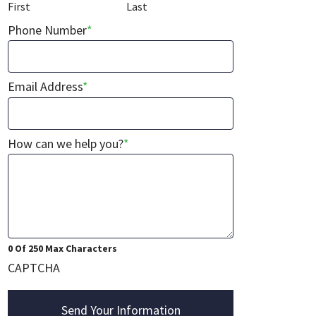
First
Last
Phone Number
*
Email Address
*
How can we help you?
*
0 Of 250 Max Characters
CAPTCHA
Send Your Information