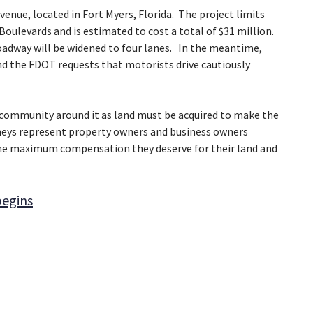
venue, located in Fort Myers, Florida. The project limits
Boulevards and is estimated to cost a total of $31 million.
roadway will be widened to four lanes. In the meantime,
nd the FDOT requests that motorists drive cautiously
e community around it as land must be acquired to make the
rneys represent property owners and business owners
the maximum compensation they deserve for their land and
begins