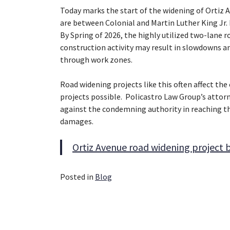
Today marks the start of the widening of Ortiz A
are between Colonial and Martin Luther King Jr. 
By Spring of 2026, the highly utilized two-lane 
construction activity may result in slowdowns a
through work zones.
Road widening projects like this often affect th
projects possible. Policastro Law Group’s atto
against the condemning authority in reaching 
damages.
Ortiz Avenue road widening project 
Posted in
Blog