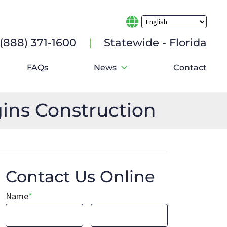
e (888) 371-1600
|
Statewide - Florida
FAQs
News
Contact
ins Construction
Contact Us Online
Name
*